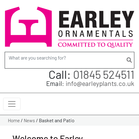
Search for:
Call:
01845 524511
Email:
info@earleyplants.co.uk
/
/
Basket and Patio
Home
News
Welcome to Earley