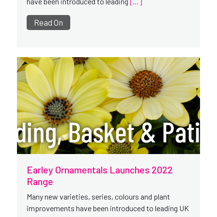
have been introduced to leading
[…]
Read On
Earley Ornamentals Launches 2022
Range
Many new varieties, series, colours and plant
improvements have been introduced to leading UK