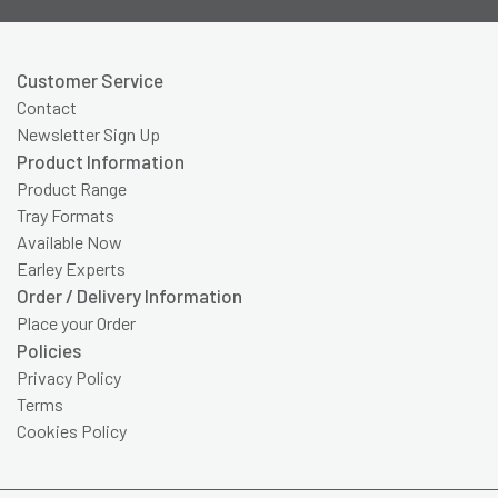
Customer Service
Contact
Newsletter Sign Up
Product Information
Product Range
Tray Formats
Available Now
Earley Experts
Order / Delivery Information
Place your Order
Policies
Privacy Policy
Terms
Cookies Policy