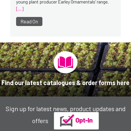
young plant producer Earley Ornamentals’ range.
[…]
Read On
Find our latest catalogues & order forms here
Sign up for latest news, product updates and
offers