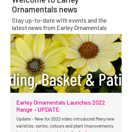
Ornamentals news
Stay up-to-date with events and the
latest news from Earley Ornamentals
Earley Ornamentals Launches 2022
Range – UPDATE
Update – New for 2022 video introduced Many new
varieties, series, colours and plant improvements