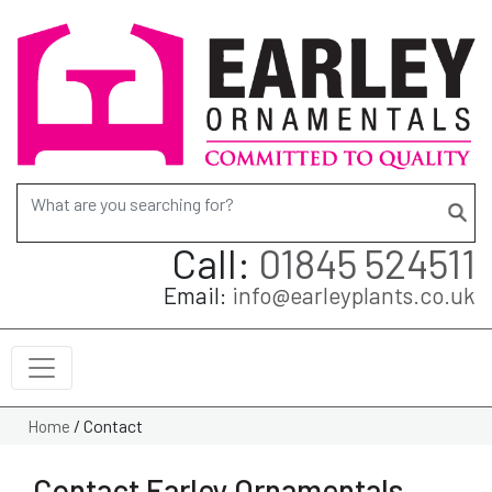
Search for:
Call:
01845 524511
Email:
info@earleyplants.co.uk
/
Contact
Home
Contact Earley Ornamentals