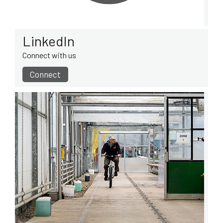
LinkedIn
Connect with us
Connect