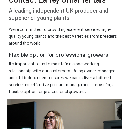
A leading independent UK producer and
supplier of young plants
We’re committed to providing excellent service, high-
quality young plants and the best varieties from breeders
around the world.
Flexible option for professional growers
It’s important to us to maintain a close working
relationship with our customers. Being owner-managed
and still independent ensures we can deliver a tailored
service and effective product management, providing a
flexible option for professional growers.