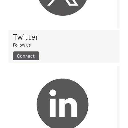
Twitter
Follow us
Connect