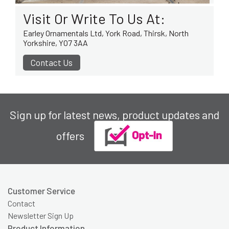
Visit Or Write To Us At:
Earley Ornamentals Ltd, York Road, Thirsk, North
Yorkshire, YO7 3AA
Contact Us
Sign up for latest news, product updates and
offers
Customer Service
Contact
Newsletter Sign Up
Product Information