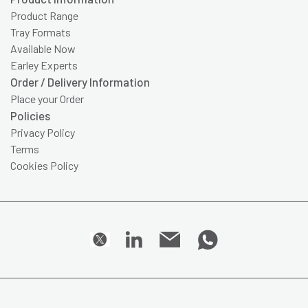
Product Range
Tray Formats
Available Now
Earley Experts
Order / Delivery Information
Place your Order
Policies
Privacy Policy
Terms
Cookies Policy