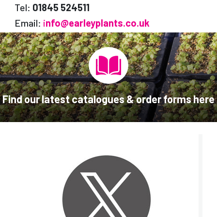
Tel:
01845 524511
Email:
i
nfo@earleyplants.co.uk
Find our latest catalogues & order forms here