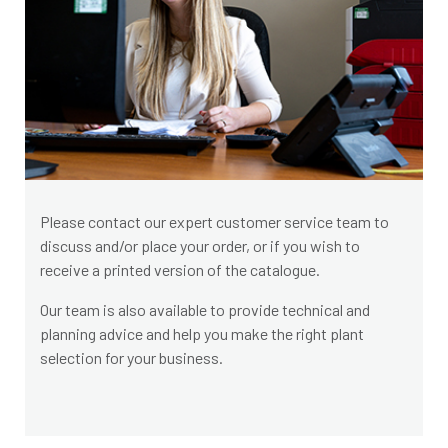
Please contact our expert customer service team to
discuss and/or place your order, or if you wish to
receive a printed version of the catalogue.
Our team is also available to provide technical and
planning advice and help you make the right plant
selection for your business.