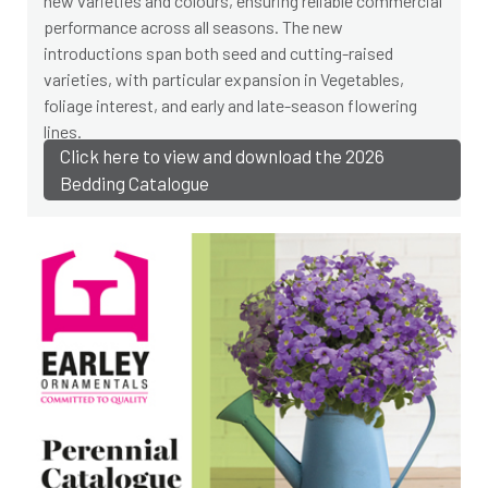
new varieties and colours, ensuring reliable commercial
performance across all seasons. The new
introductions span both seed and cutting-raised
varieties, with particular expansion in Vegetables,
foliage interest, and early and late-season flowering
lines.
Click here to view and download the 2026
Bedding Catalogue