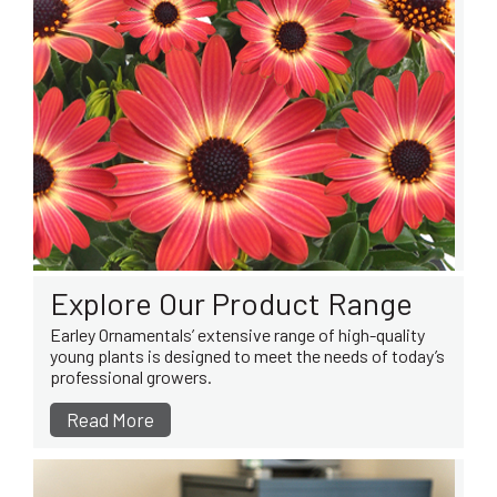
Explore Our Product Range
Earley Ornamentals’ extensive range of high-quality
young plants is designed to meet the needs of today’s
professional growers.
Read More