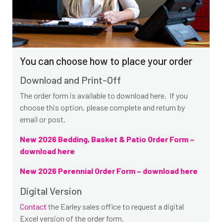
You can choose how to place your order
Download and Print-Off
The order form is available to download here. If you
choose this option, please complete and return by
email or post.
New 2026 Bedding, Basket & Patio Order Form –
download here
New 2026 Perennial Order Form – download here
Digital Version
Contact
the Earley sales office to request a digital
Excel version of the order form.