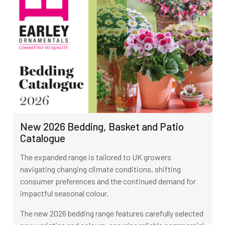
New 2026 Bedding, Basket and Patio
Catalogue
The expanded range is tailored to UK growers
navigating changing climate conditions, shifting
consumer preferences and the continued demand for
impactful seasonal colour.
The new 2026 bedding range features carefully selected