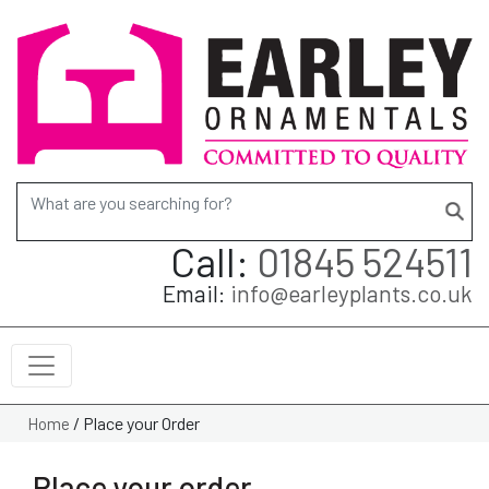
Search for:
Call:
01845 524511
Email:
info@earleyplants.co.uk
/
Place your Order
Home
Place your order