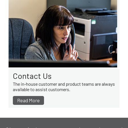
Contact Us
The in-house customer and product teams are always
available to assist customers.
Read More