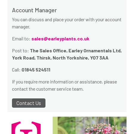
Account Manager
You can discuss and place your order with your account
manager.
Email to:
sales@earleyplants.co.uk
Post to:
The Sales Office, Earley Ornamentals Ltd,
York Road, Thirsk, North Yorkshire, YO7 3AA
Call:
01845 524511
If you require more information or assistance, please
contact the customer service team.
Contact Us