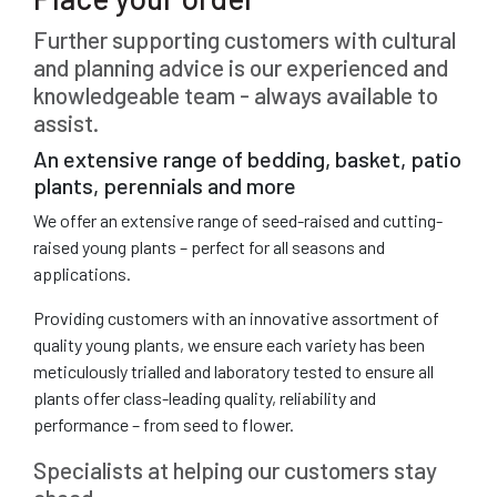
Further supporting customers with cultural
and planning advice is our experienced and
knowledgeable team - always available to
assist.
An extensive range of bedding, basket, patio
plants, perennials and more
We offer an extensive range of seed-raised and cutting-
raised young plants – perfect for all seasons and
applications.
Providing customers with an innovative assortment of
quality young plants, we ensure each variety has been
meticulously trialled and laboratory tested to ensure all
plants offer class-leading quality, reliability and
performance – from seed to flower.
Specialists at helping our customers stay