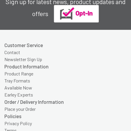
Sign up for latest news, product updates and
offers
Customer Service
Contact
Newsletter Sign Up
Product Information
Product Range
Tray Formats
Available Now
Earley Experts
Order / Delivery Information
Place your Order
Policies
Privacy Policy
Terms