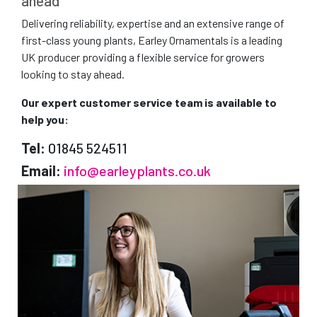
ahead
Delivering reliability, expertise and an extensive range of
first-class young plants, Earley Ornamentals is a leading
UK producer providing a flexible service for growers
looking to stay ahead.
Our expert customer service team is available to
help you:
Tel:
01845 524511
Email:
info@earleyplants.co.uk