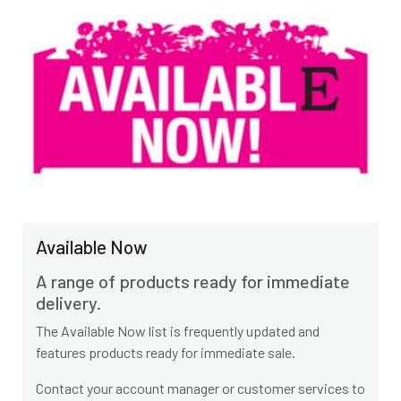
Available Now
A range of products ready for immediate
delivery.
The Available Now list is frequently updated and
features products ready for immediate sale.
Contact your account manager or customer services to