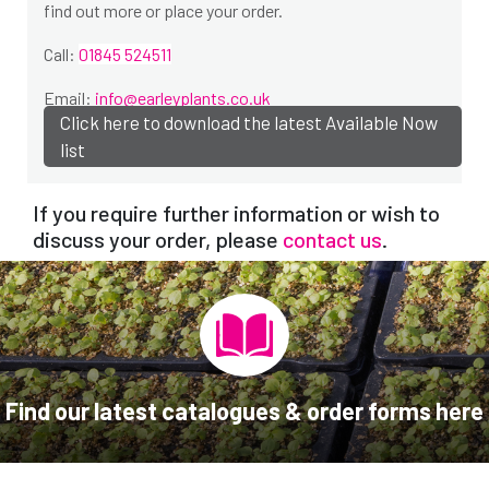
find out more or place your order.
Call:
01845 524511
Email:
info@earleyplants.co.uk
Click here to download the latest Available Now
list
If you require further information or wish to
discuss your order, please
contact us
.
Find our latest catalogues & order forms here