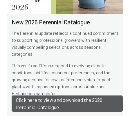
New 2026 Perennial Catalogue
The Perennial update reflects a continued commitment
to supporting professional growers with resilient,
visually compelling selections across seasonal
categories.
This year’s additions respond to evolving climate
conditions, shifting consumer preferences, and the
growing demand for low-maintenance, high-impact
plants, with expanded options across Alpine and
Herbaceous categories.
Click here to view and download the 2026
Perennial Catalogue