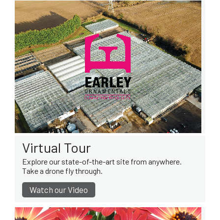
Virtual Tour
Explore our state-of-the-art site from anywhere.
Take a drone fly through.
Watch our Video