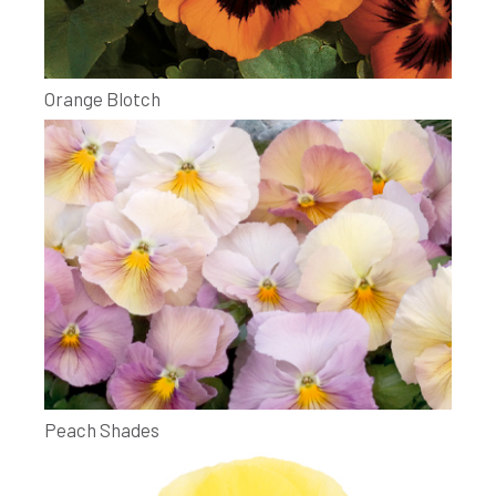
Orange Blotch
Peach Shades