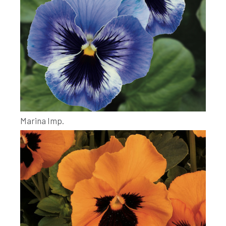
Marina Imp.