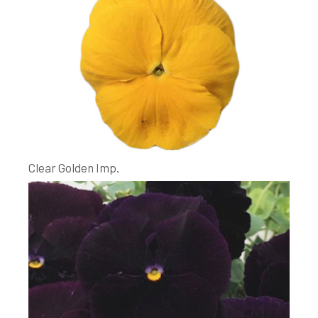
Clear Golden Imp.