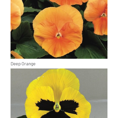
Deep Orange