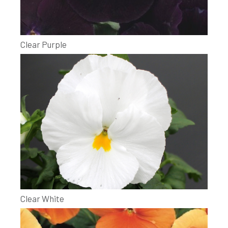
Clear Purple
Clear White