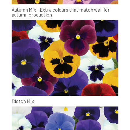
Autumn Mix - Extra colours that match well for
autumn production
Blotch Mix