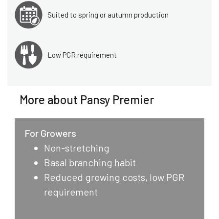
Suited to spring or autumn production
Low PGR requirement
More about Pansy Premier
For Growers
Non-stretching
Basal branching habit
Reduced growing costs, low PGR
requirement