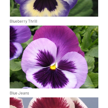
Blueberry Thrill
Blue Jeans