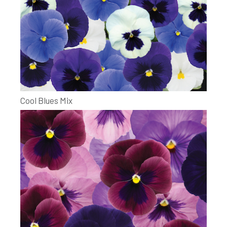
Cool Blues Mix