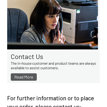
Contact Us
The in-house customer and product teams are always
available to assist customers.
Read More
For further information or to place
your order, please contact us: