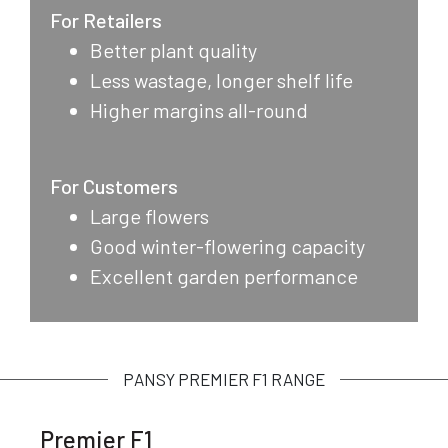
For Retailers
Better plant quality
Less wastage, longer shelf life
Higher margins all-round
For Customers
Large flowers
Good winter-flowering capacity
Excellent garden performance
PANSY PREMIER F1 RANGE
Premier F1