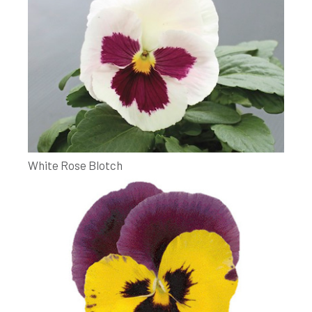
White Rose Blotch