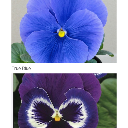
True Blue