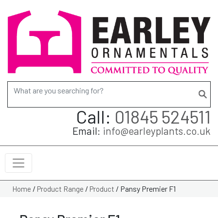
Search for:
Call:
01845 524511
Email:
info@earleyplants.co.uk
/
/
/
Pansy Premier F1
Home
Product Range
Product