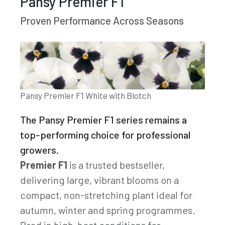
Pansy Premier F1
Proven Performance Across Seasons
Pansy Premier F1 White with Blotch
The Pansy Premier F1 series remains a
top-performing choice for professional
growers.
Premier F1
is a trusted bestseller,
delivering large, vibrant blooms on a
compact, non-stretching plant ideal for
autumn, winter and spring programmes.
Bred in high-heat conditions for