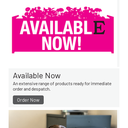
Available Now
An extensive range of products ready for immediate
order and despatch.
Order Now