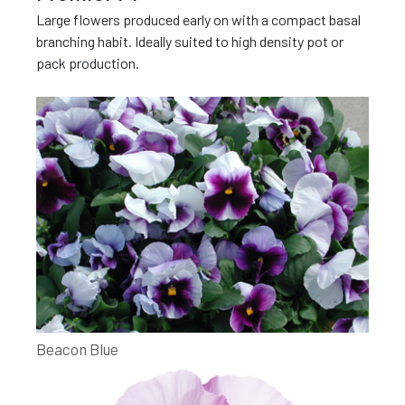
Large flowers produced early on with a compact basal
branching habit. Ideally suited to high density pot or
pack production.
Beacon Blue