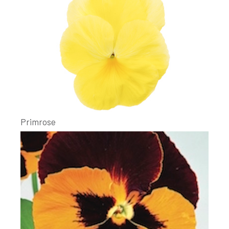
Primrose