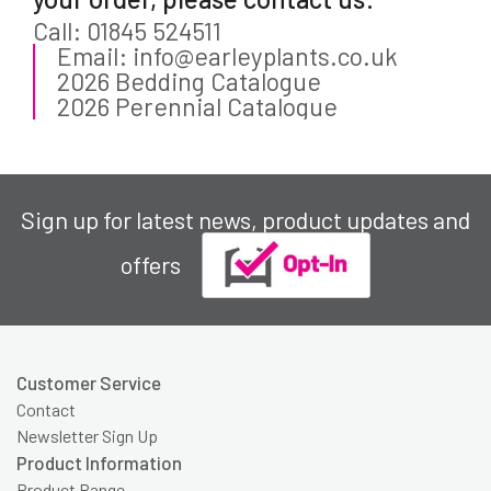
Call: 01845 524511
Email: info@earleyplants.co.uk
2026 Bedding Catalogue
2026 Perennial Catalogue
Sign up for latest news, product updates and
offers
Customer Service
Contact
Newsletter Sign Up
Product Information
Product Range