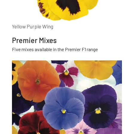
Yellow Purple Wing
Premier Mixes
Five mixes available in the Premier F1 range