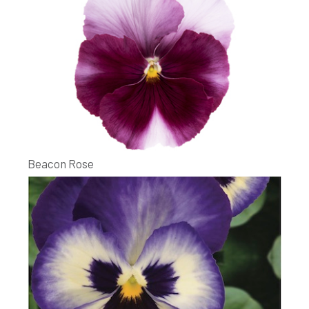
Beacon Rose