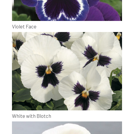
Violet Face
White with Blotch