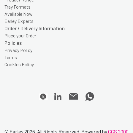
Tray Formats
Available Now
Earley Experts
Order / Delivery Information
Place your Order
Policies
Privacy Policy
Terms
Cookies Policy
© Earley 2026. All Rights Reserved. Powered by
CCS 2000