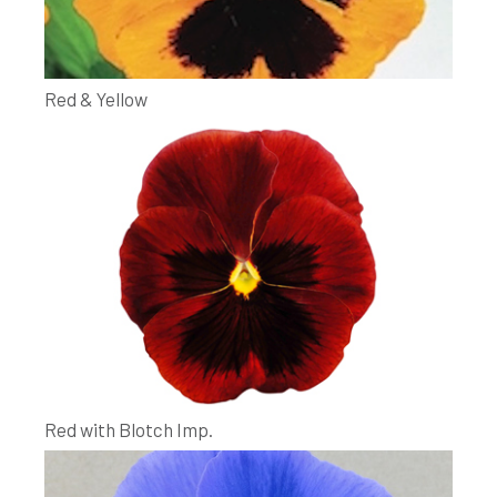
Red & Yellow
Red with Blotch Imp.