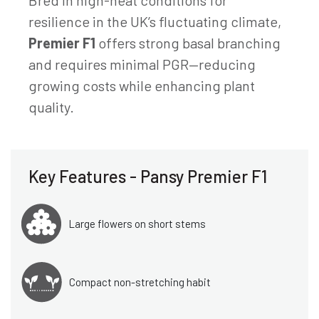
resilience in the UK’s fluctuating climate,
Premier F1
offers strong basal branching
and requires minimal PGR—reducing
growing costs while enhancing plant
quality.
Key Features - Pansy Premier F1
Large flowers on short stems
Compact non-stretching habit