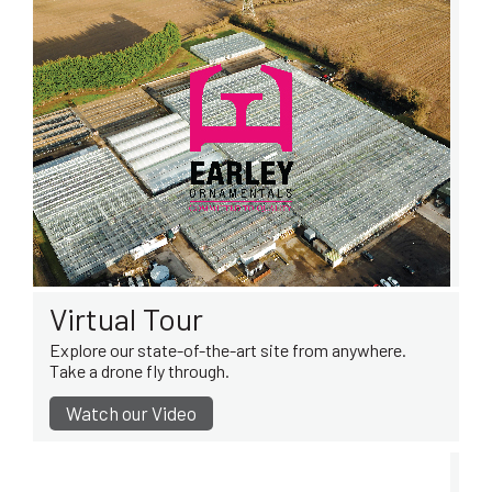
Virtual Tour
Explore our state-of-the-art site from anywhere.
Take a drone fly through.
Watch our Video