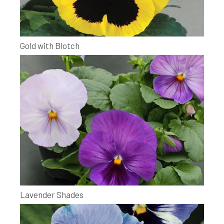
Gold with Blotch
Lavender Shades