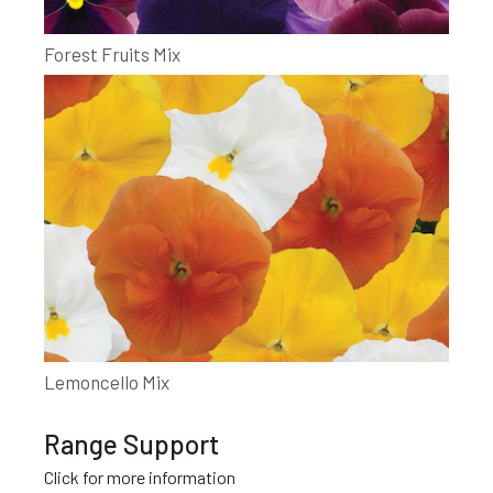
Forest Fruits Mix
Lemoncello Mix
Range Support
Click for more information