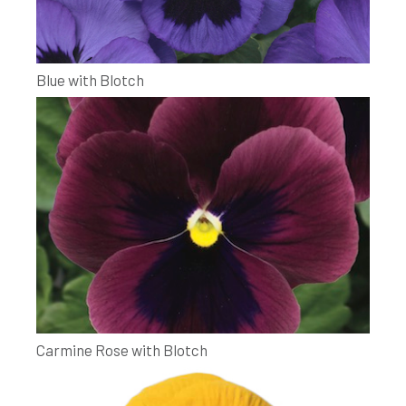
Blue with Blotch
Carmine Rose with Blotch