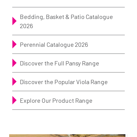
Bedding, Basket & Patio Catalogue
2026
Perennial Catalogue 2026
Discover the Full Pansy Range
Discover the Popular Viola Range
Explore Our Product Range