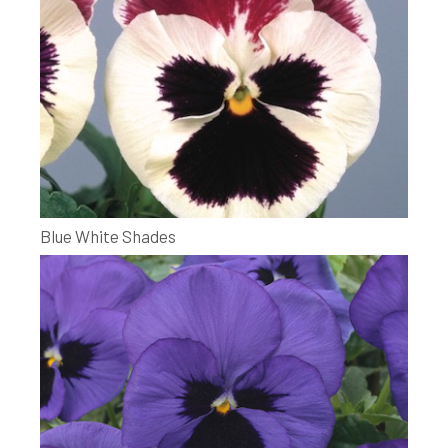
Blue White Shades