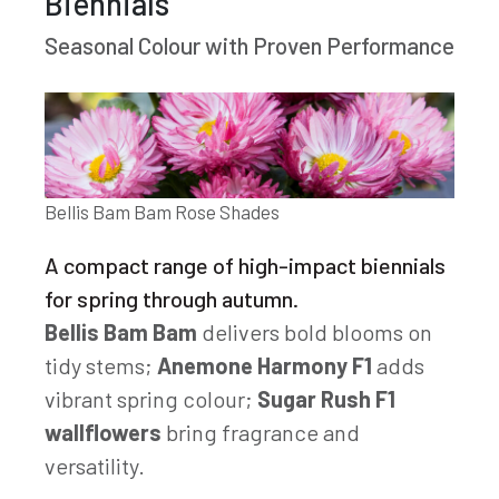
Biennials
Seasonal Colour with Proven Performance
Bellis Bam Bam Rose Shades
A compact range of high-impact biennials
for spring through autumn.
Bellis Bam Bam
delivers bold blooms on
tidy stems;
Anemone Harmony F1
adds
vibrant spring colour;
Sugar Rush F1
wallflowers
bring fragrance and
versatility.