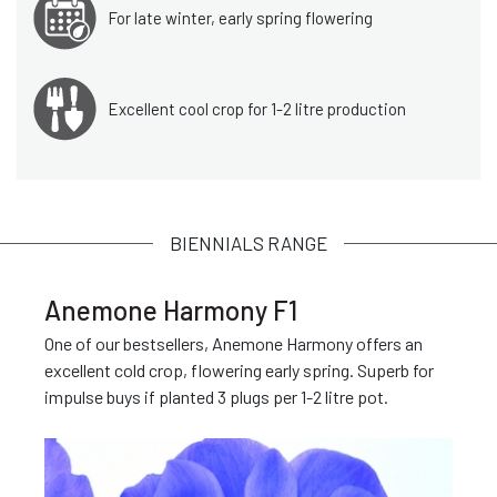
For late winter, early spring flowering
Excellent cool crop for 1-2 litre production
BIENNIALS RANGE
Anemone Harmony F1
One of our bestsellers, Anemone Harmony offers an
excellent cold crop, flowering early spring. Superb for
impulse buys if planted 3 plugs per 1-2 litre pot.