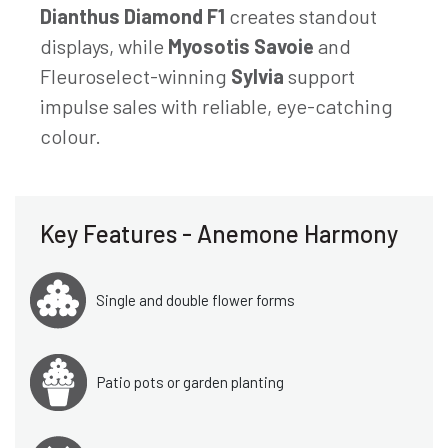
Dianthus Diamond F1
creates standout
displays, while
Myosotis Savoie
and
Fleuroselect-winning
Sylvia
support
impulse sales with reliable, eye-catching
colour.
Key Features - Anemone Harmony
Single and double flower forms
Patio pots or garden planting