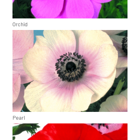
Orchid
Pearl