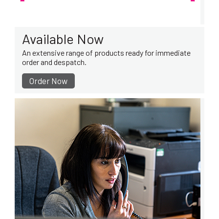
Available Now
An extensive range of products ready for immediate
order and despatch.
Order Now