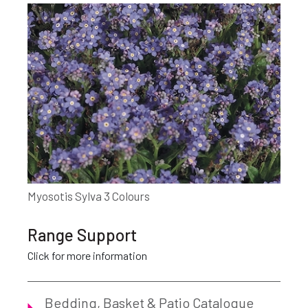
Myosotis Sylva 3 Colours
Range Support
Click for more information
Bedding, Basket & Patio Catalogue