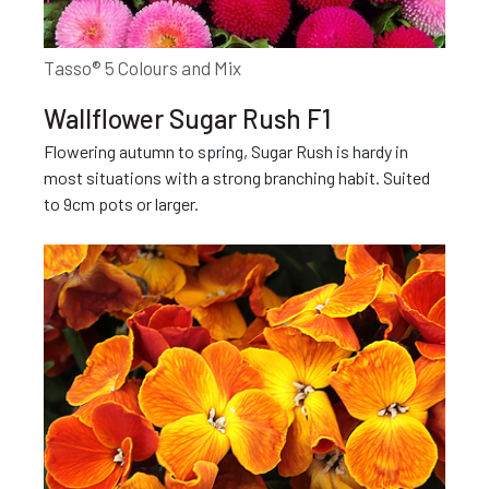
Tasso® 5 Colours and Mix
Wallflower Sugar Rush F1
Flowering autumn to spring, Sugar Rush is hardy in
most situations with a strong branching habit. Suited
to 9cm pots or larger.