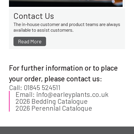
Contact Us
The in-house customer and product teams are always
available to assist customers.
Read More
For further information or to place
your order, please contact us:
Call: 01845 524511
Email: info@earleyplants.co.uk
2026 Bedding Catalogue
2026 Perennial Catalogue