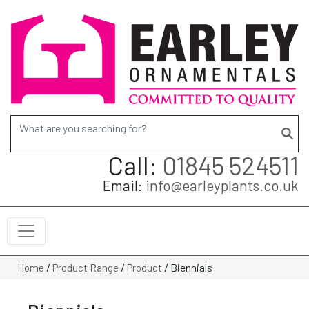
Search for:
Call:
01845 524511
Email:
info@earleyplants.co.uk
/
/
/
Biennials
Home
Product Range
Product