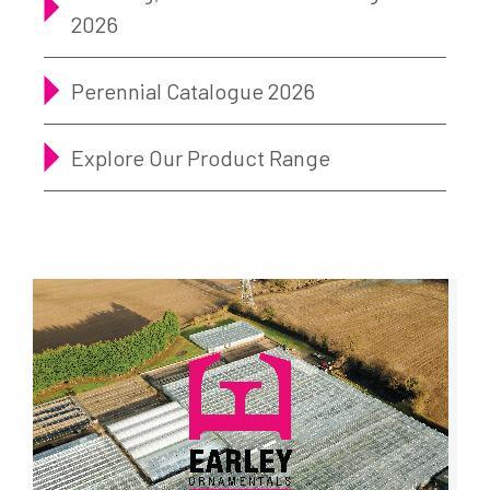
2026
Perennial Catalogue 2026
Explore Our Product Range