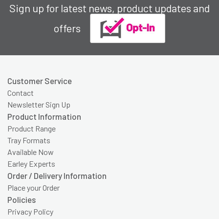
Sign up for latest news, product updates and
offers
Customer Service
Contact
Newsletter Sign Up
Product Information
Product Range
Tray Formats
Available Now
Earley Experts
Order / Delivery Information
Place your Order
Policies
Privacy Policy