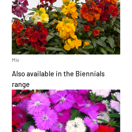
Mix
Also available in the Biennials
range