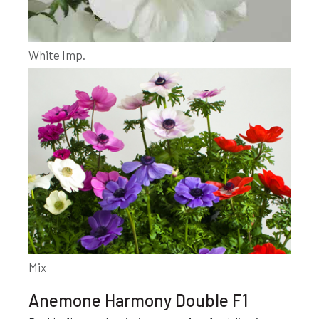
White Imp.
Mix
Anemone Harmony Double F1