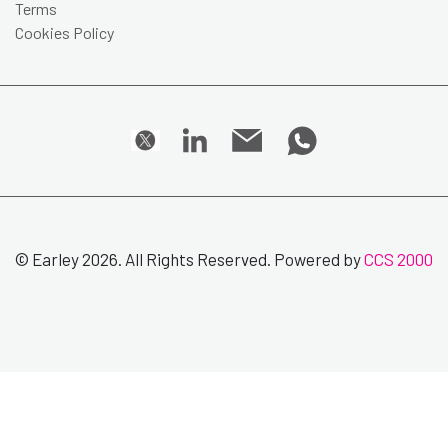
Terms
Cookies Policy
© Earley 2026. All Rights Reserved. Powered by
CCS 2000