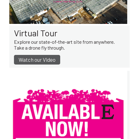
Virtual Tour
Explore our state-of-the-art site from anywhere.
Take a drone fly through.
Watch our Video