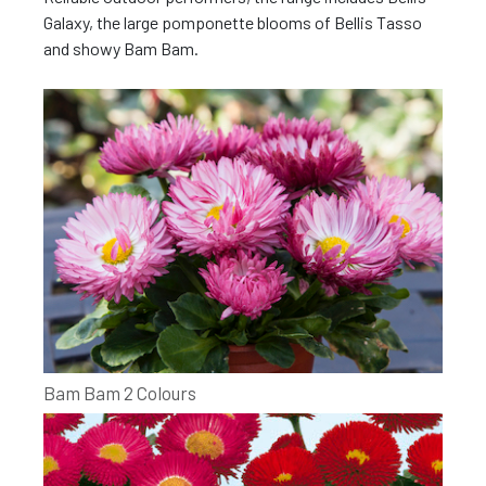
Galaxy, the large pomponette blooms of Bellis Tasso
and showy Bam Bam.
Bam Bam 2 Colours