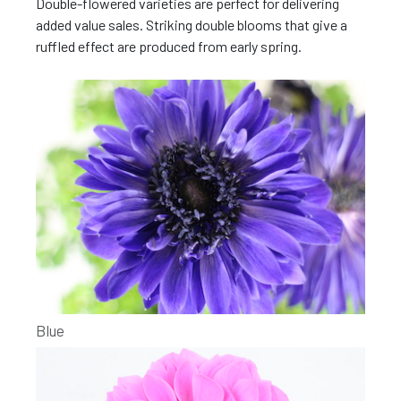
Double-flowered varieties are perfect for delivering
added value sales. Striking double blooms that give a
ruffled effect are produced from early spring.
Blue