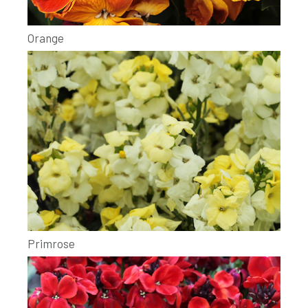
Orange
Primrose