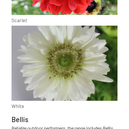
Scarlet
White
Bellis
Reliable outdoor performers, the range includes Bellis