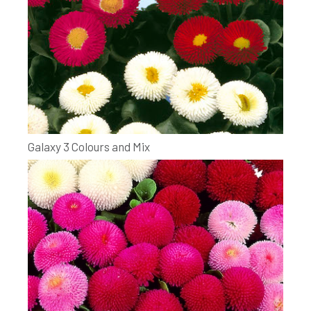
Galaxy 3 Colours and Mix