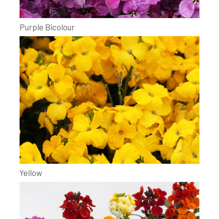
Purple Bicolour
Yellow