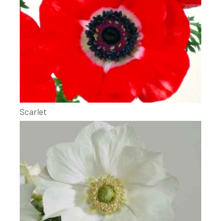
Scarlet