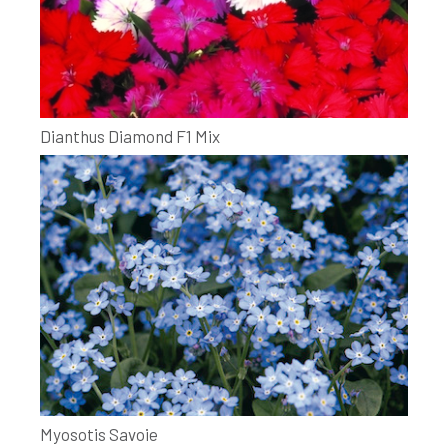
Dianthus Diamond F1 Mix
Myosotis Savoie