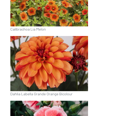
Calibrachoa Lia Melon
Dahlia Labella Grande Orange Bicolour