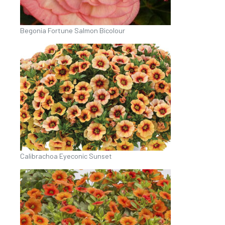
Begonia Fortune Salmon Bicolour
Calibrachoa Eyeconic Sunset