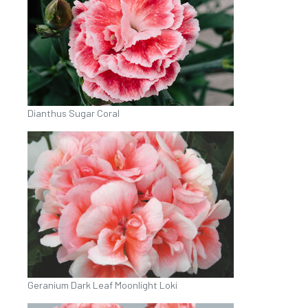
Dianthus Sugar Coral
Geranium Dark Leaf Moonlight Loki