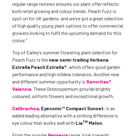
regular range reviews ensures our plant offer reflects
both retail growing and colour trends. Peach Fuzz is
spot on for UK gardens, and we’ve got a great selection
of high quality young plant options to offer commercial
growers looking to fulfil the upcoming demand for this
colour.”
Top of Earley’s summer flowering plant selection for
Peach Fuzz is the
new semi-trailing Verbena
Estrella Peach Estrella®
, which offers good garden
performance and high mildew tolerance. Another new
and different summer opportunity is
Senoritas®
Valencia
. These Osteospermum provide brightly
coloured, uniform flowers and exceptional growth.
Calibrachoa
, Eyeconic™ Compact Sunset
, is an
added leading alternative with a striking difference in
TM
eye colour that works well with
Lia
Melon
.
From the popular
Nemesia
range, look towards