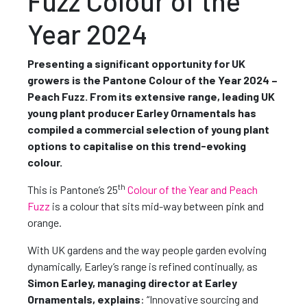
Fuzz Colour of the
Year 2024
Presenting a significant opportunity for UK
growers is the Pantone Colour of the Year 2024 –
Peach Fuzz. From its extensive range, leading UK
young plant producer Earley Ornamentals has
compiled a commercial selection of young plant
options to capitalise on this trend-evoking
colour.
th
This is Pantone’s 25
Colour of the Year and Peach
Fuzz
is a colour that sits mid-way between pink and
orange.
With UK gardens and the way people garden evolving
dynamically, Earley’s range is refined continually, as
Simon Earley, managing director at Earley
Ornamentals, explains
: “Innovative sourcing and