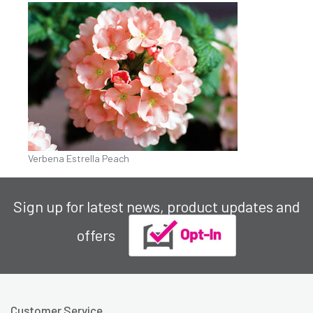
Verbena Estrella Peach
Sign up for latest news, product updates and
offers
Customer Service