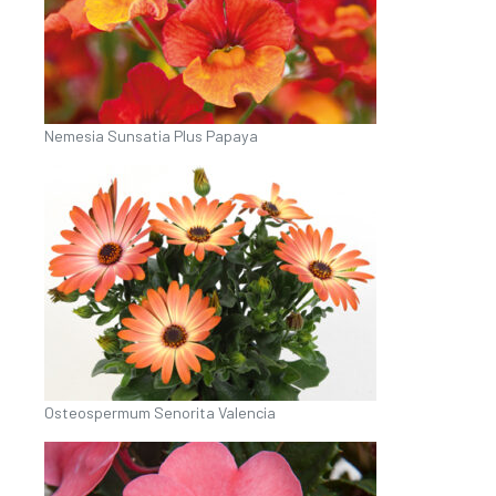
Nemesia Sunsatia Plus Papaya
Osteospermum Senorita Valencia