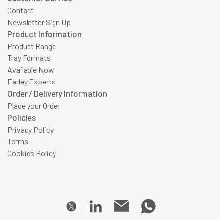
Contact
Newsletter Sign Up
Product Information
Product Range
Tray Formats
Available Now
Earley Experts
Order / Delivery Information
Place your Order
Policies
Privacy Policy
Terms
Cookies Policy