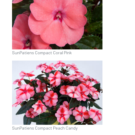
SunPatiens Compact Coral Pink
SunPatiens Compact Peach Candy