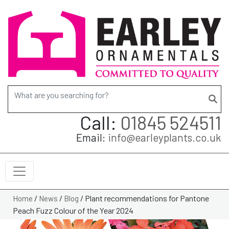
Search for:
Call:
01845 524511
Email:
info@earleyplants.co.uk
/
/
/
Plant recommendations for Pantone
Home
News
Blog
Peach Fuzz Colour of the Year 2024