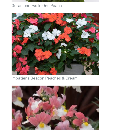
Geranium Two In One Peach
Impatiens Beacon Peaches & Cream