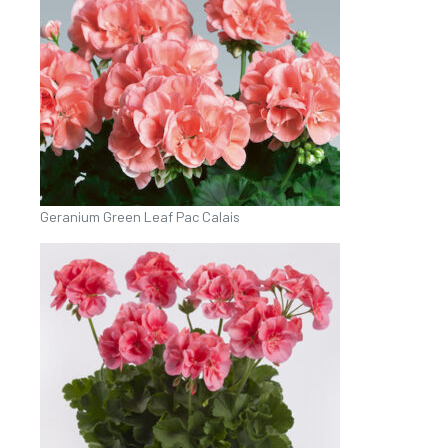
Geranium Green Leaf Pac Calais