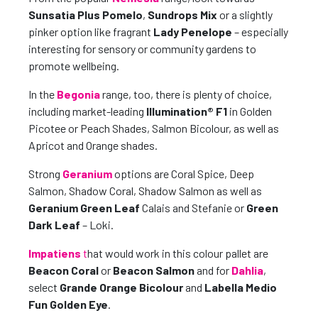
Sunsatia Plus Pomelo
,
Sundrops Mix
or a slightly
pinker option like fragrant
Lady Penelope
– especially
interesting for sensory or community gardens to
promote wellbeing.
In the
Begonia
range, too, there is plenty of choice,
including market-leading
Illumination® F1
in Golden
Picotee or Peach Shades, Salmon Bicolour, as well as
Apricot and Orange shades.
Strong
Geranium
options are Coral Spice, Deep
Salmon, Shadow Coral, Shadow Salmon as well as
Geranium Green Leaf
Calais and Stefanie or
Green
Dark Leaf
– Loki.
Impatiens
t
hat would work in this colour pallet are
Beacon Coral
or
Beacon Salmon
and for
Dahlia
,
select
Grande Orange Bicolour
and
Labella Medio
Fun Golden Eye
.