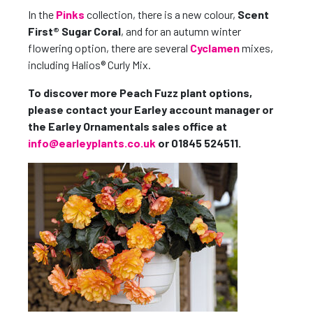
In the
Pinks
collection, there is a new colour,
Scent
First® Sugar Coral
, and for an autumn winter
flowering option, there are several
Cyclamen
mixes,
including Halios® Curly Mix.
To discover more Peach Fuzz plant options,
please contact your Earley account manager or
the Earley Ornamentals sales office at
info@earleyplants.co.uk
or 01845 524511.