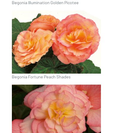
Begonia Illumination Golden Picotee
Begonia Fortune Peach Shades