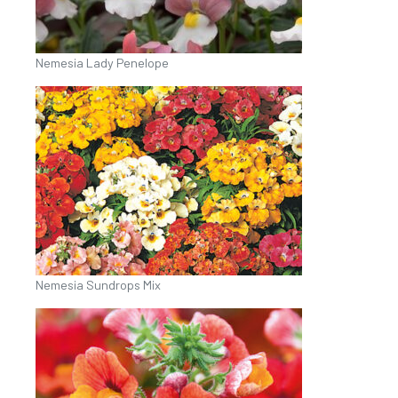
Nemesia Lady Penelope
Nemesia Sundrops Mix