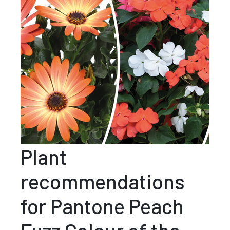
Plant
recommendations
for Pantone Peach